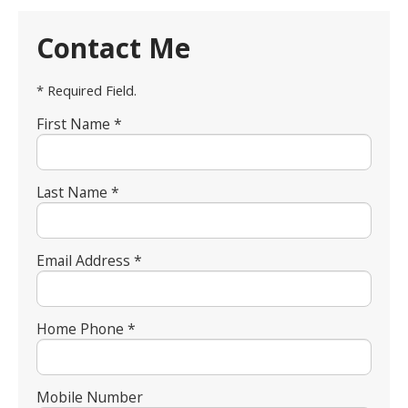
Contact Me
* Required Field.
First Name *
Last Name *
Email Address *
Home Phone *
Mobile Number