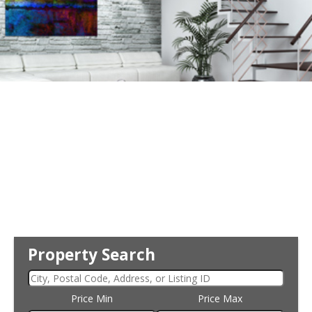
Property Search
Price Min
Price Max