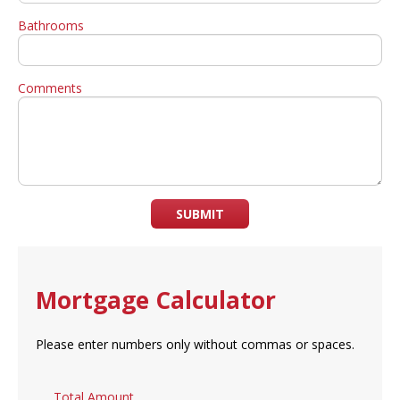
Bathrooms
Comments
SUBMIT
Mortgage Calculator
Please enter numbers only without commas or spaces.
Total Amount