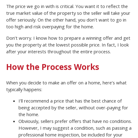
The price we go in with is critical. You want it to reflect the
true market value of the property so the seller will take your
offer seriously. On the other hand, you don’t want to go in
too high and risk overpaying for the home.
Don’t worry. I know how to prepare a winning offer and get
you the property at the lowest possible price. In fact, I look
after your interests throughout the entire process.
How the Process Works
When you decide to make an offer on a home, here’s what
typically happens:
I’ll recommend a price that has the best chance of
being accepted by the seller, without over-paying for
the home.
Obviously, sellers prefer offers that have no conditions.
However, I may suggest a condition, such as passing a
professional home inspection, be included for your