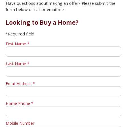
Have questions about making an offer? Please submit the
form below or call or email me.
Looking to Buy a Home?
*Required field
First Name *
Last Name *
Email Address *
Home Phone *
Mobile Number