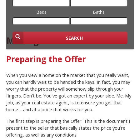
Beds
Baths
Making an Offer
SEARCH
Preparing the Offer
When you view a home on the market that you really want,
you can hardly wait to be handed the keys. In fact, you may
worry that the property will somehow slip through your
fingers. Don’t be. You’ve got an expert by your side. Me. My
job, as your real estate agent, is to ensure you get that
home – and at a price that works for you.
The first step is preparing the Offer. This is the document I
present to the seller that basically states the price you’re
offering, as well as any conditions.