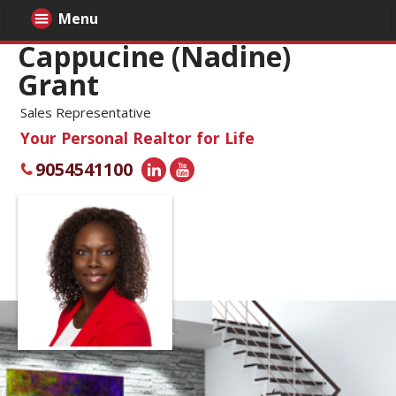
Menu
Cappucine (Nadine)
Grant
Sales Representative
Your Personal Realtor for Life
9054541100