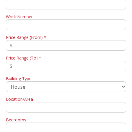
Work Number
Price Range (From) *
Price Range (To) *
Building Type
Location/Area
Bedrooms