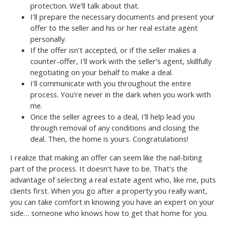
protection. We’ll talk about that.
I’ll prepare the necessary documents and present your
offer to the seller and his or her real estate agent
personally.
If the offer isn’t accepted, or if the seller makes a
counter-offer, I’ll work with the seller’s agent, skillfully
negotiating on your behalf to make a deal.
I’ll communicate with you throughout the entire
process. You’re never in the dark when you work with
me.
Once the seller agrees to a deal, I’ll help lead you
through removal of any conditions and closing the
deal. Then, the home is yours. Congratulations!
I realize that making an offer can seem like the nail-biting
part of the process. It doesn’t have to be. That’s the
advantage of selecting a real estate agent who, like me, puts
clients first. When you go after a property you really want,
you can take comfort in knowing you have an expert on your
side… someone who knows how to get that home for you.