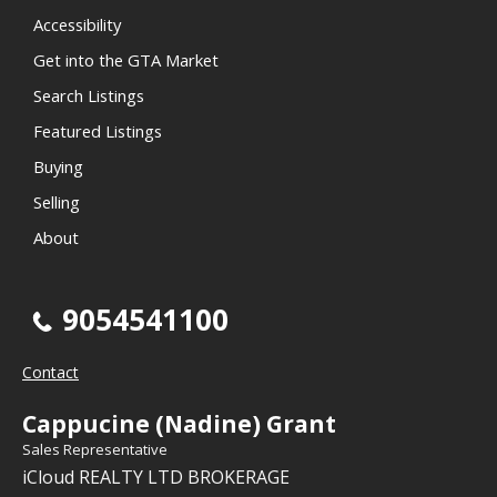
Accessibility
Get into the GTA Market
Search Listings
Featured Listings
Buying
Selling
About
9054541100
Contact
Cappucine (Nadine) Grant
Sales Representative
iCloud REALTY LTD BROKERAGE