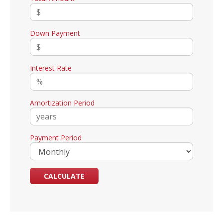
Down Payment
Interest Rate
Amortization Period
Payment Period