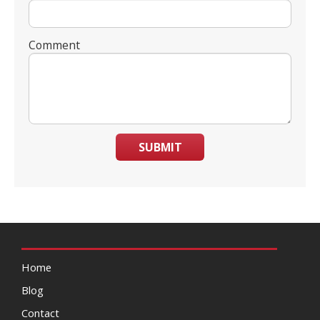
Comment
SUBMIT
Home
Blog
Contact