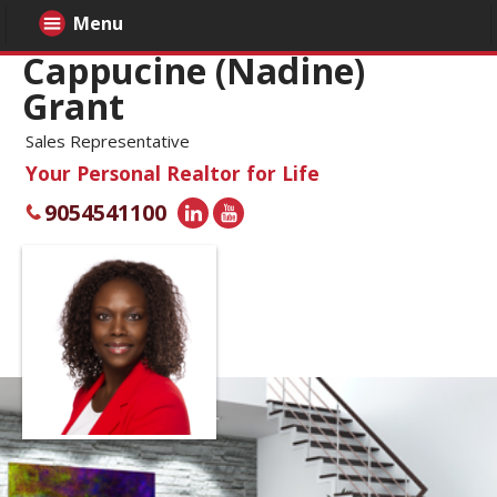
Menu
Cappucine (Nadine)
Grant
Sales Representative
Your Personal Realtor for Life
9054541100