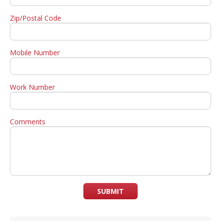
Zip/Postal Code
Mobile Number
Work Number
Comments
SUBMIT