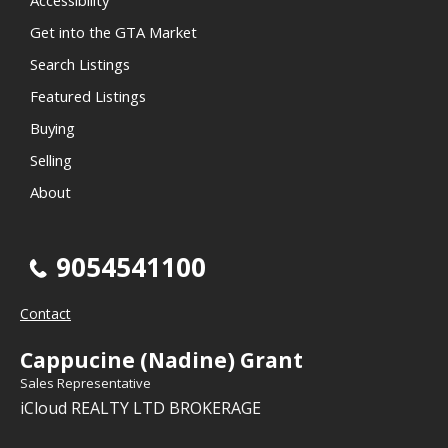
Accessibility
Get into the GTA Market
Search Listings
Featured Listings
Buying
Selling
About
9054541100
Contact
Cappucine (Nadine) Grant
Sales Representative
iCloud REALTY LTD BROKERAGE