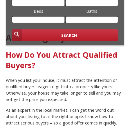
Beds
Baths
Attracting Buyers
SEARCH
How Do You Attract Qualified
Buyers?
When you list your house, it must attract the attention of
qualified buyers eager to get into a property like yours.
Otherwise, your house may take longer to sell and you may
not get the price you expected.
As an expert in the local market, I can get the word out
about your listing to all the right people. I know how to
attract serious buyers – so a good offer comes in quickly.