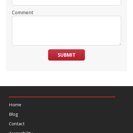
Comment
SUBMIT
Home
Blog
Contact