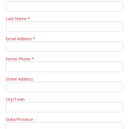
Last Name *
Email Address *
Home Phone *
Street Address
City/Town
State/Province