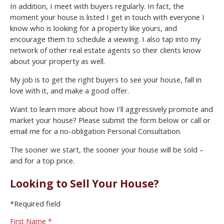
In addition, I meet with buyers regularly. In fact, the
moment your house is listed I get in touch with everyone I
know who is looking for a property like yours, and
encourage them to schedule a viewing. I also tap into my
network of other real estate agents so their clients know
about your property as well.
My job is to get the right buyers to see your house, fall in
love with it, and make a good offer.
Want to learn more about how I’ll aggressively promote and
market your house? Please submit the form below or call or
email me for a no-obligation Personal Consultation.
The sooner we start, the sooner your house will be sold –
and for a top price.
Looking to Sell Your House?
*Required field
First Name *