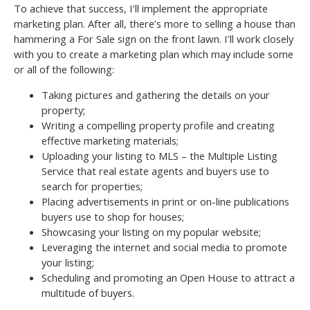
To achieve that success, I’ll implement the appropriate
marketing plan. After all, there’s more to selling a house than
hammering a For Sale sign on the front lawn. I’ll work closely
with you to create a marketing plan which may include some
or all of the following:
Taking pictures and gathering the details on your
property;
Writing a compelling property profile and creating
effective marketing materials;
Uploading your listing to MLS – the Multiple Listing
Service that real estate agents and buyers use to
search for properties;
Placing advertisements in print or on-line publications
buyers use to shop for houses;
Showcasing your listing on my popular website;
Leveraging the internet and social media to promote
your listing;
Scheduling and promoting an Open House to attract a
multitude of buyers.