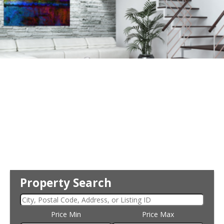
Property Search
Price Min
Price Max