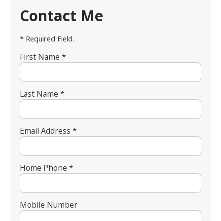
Contact Me
* Required Field.
First Name *
Last Name *
Email Address *
Home Phone *
Mobile Number