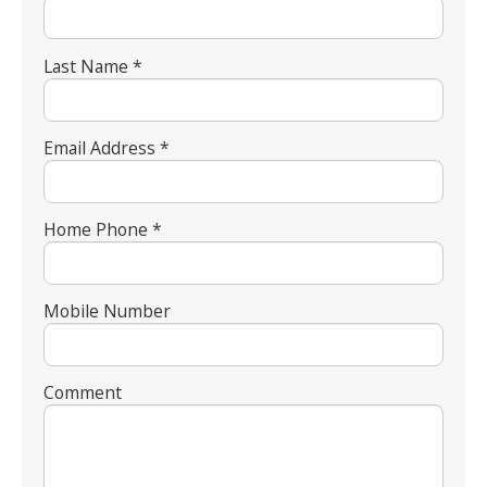
Last Name *
Email Address *
Home Phone *
Mobile Number
Comment