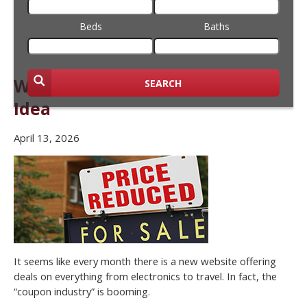
Beds
Baths
Why Bargain Hunting is a Bad
SEARCH
Idea
April 13, 2026
It seems like every month there is a new website offering
deals on everything from electronics to travel. In fact, the
“coupon industry” is booming.