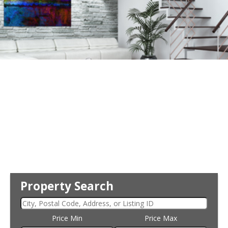
Property Search
Price Min
Price Max