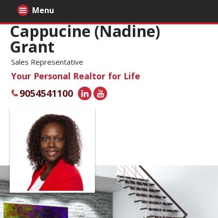
Menu
Cappucine (Nadine)
Grant
Sales Representative
Your Personal Realtor for Life
9054541100