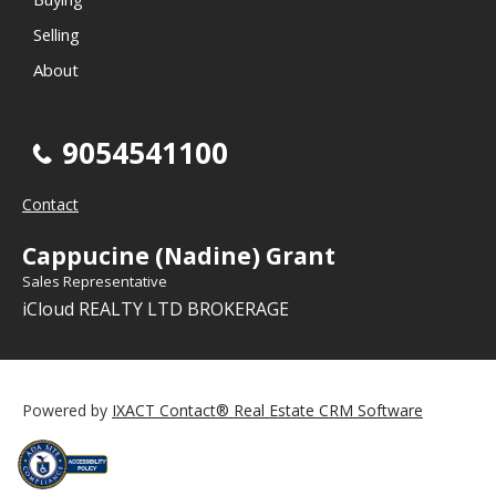
Selling
About
9054541100
Contact
Cappucine (Nadine) Grant
Sales Representative
iCloud REALTY LTD BROKERAGE
Powered by
IXACT Contact® Real Estate CRM Software