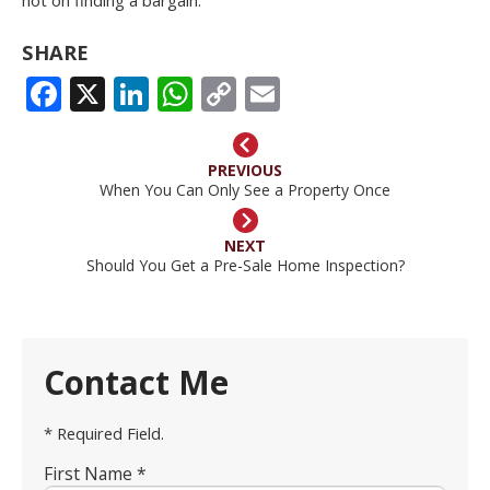
SHARE
FACEBOOK
X
LINKEDIN
WHATSAPP
COPY
EMAIL
LINK
PREVIOUS
When You Can Only See a Property Once
NEXT
Should You Get a Pre-Sale Home Inspection?
Contact Me
* Required Field.
First Name *