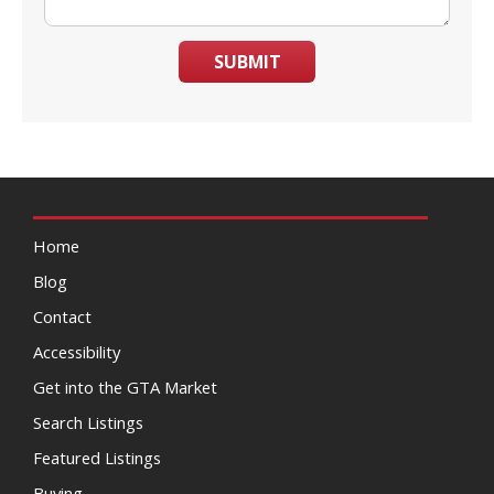
SUBMIT
Home
Blog
Contact
Accessibility
Get into the GTA Market
Search Listings
Featured Listings
Buying