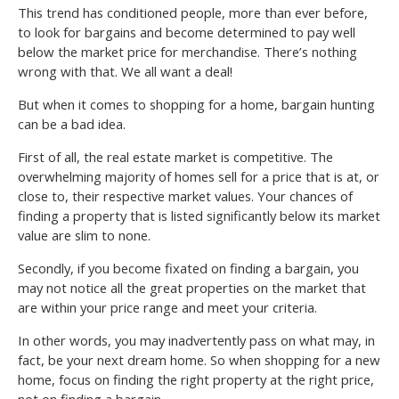
This trend has conditioned people, more than ever before,
to look for bargains and become determined to pay well
below the market price for merchandise. There’s nothing
wrong with that. We all want a deal!
But when it comes to shopping for a home, bargain hunting
can be a bad idea.
First of all, the real estate market is competitive. The
overwhelming majority of homes sell for a price that is at, or
close to, their respective market values. Your chances of
finding a property that is listed significantly below its market
value are slim to none.
Secondly, if you become fixated on finding a bargain, you
may not notice all the great properties on the market that
are within your price range and meet your criteria.
In other words, you may inadvertently pass on what may, in
fact, be your next dream home. So when shopping for a new
home, focus on finding the right property at the right price,
not on finding a bargain.